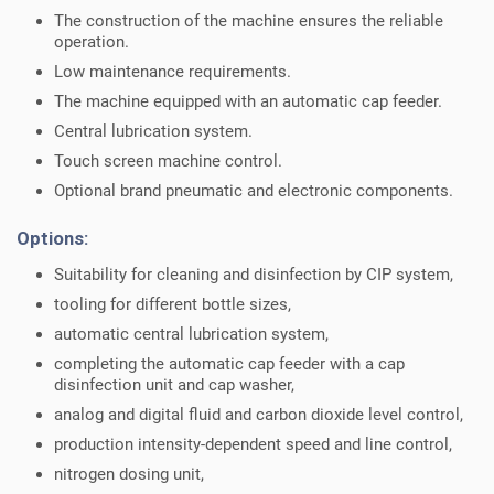
The construction of the machine ensures the reliable
operation.
Low maintenance requirements.
The machine equipped with an automatic cap feeder.
Central lubrication system.
Touch screen machine control.
Optional brand pneumatic and electronic components.
Options:
Suitability for cleaning and disinfection by CIP system,
tooling for different bottle sizes,
automatic central lubrication system,
completing the automatic cap feeder with a cap
disinfection unit and cap washer,
analog and digital fluid and carbon dioxide level control,
production intensity-dependent speed and line control,
nitrogen dosing unit,