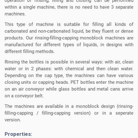
operation of rinsing, filling and closing can be performed
within a single machine, there is no need to have 3 separate
machines.
This type of machine is suitable for filling all kinds of
carbonated and non-carbonated liquid, be they fluent or dense
products. Our rinsing-filling-capping monoblock machines are
manufactured for different types of liquids, in designs with
different filling methods.
Rinsing the bottles is possible in several ways: with air, clean
water or in 2 phases: with chemical and then clean water.
Depending on the cap type, the machines can have various
closing units or capping heads. PET bottles enter the machine
on an air conveyor while glass bottles and metal cans arrive
on a conveyor belt.
The machines are available in a monoblock design (rinsing-
filling-capping / filling-capping version) or in a seperate
version.
Properties: