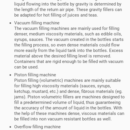
liquid flowing into the bottle by gravity is determined by
the length of the return air pipe. These gravity fillers can
be adapted for hot filling of juices and teas.
Vacuum filling machine
The vacuum filling machines are mainly used for filling
denser, medium viscosity materials, such as edible oils,
syrups, sauces. The vacuum created in the bottles starts
the filling process, so even dense materials could flow
more easily from the liquid tank into the bottles. Excess
material above the desired filling level is removed.
Containers that are rigid enough to be filled with vacuum
can be used.
Piston filling machine
Piston filling (volumetric) machines are mainly suitable
for filling high viscosity materials (sauces, syrups,
ketchup, mustard, etc.) and dense, fibrous materials (eg.
jams). Piston volumetric fillers are machines designed to
fill a predetermined volume of liquid, thus guaranteeing
the accuracy of the amount of liquid in the bottles. With
the help of these machines dense, viscous materials can
be filled into non vacuum resistant bottles as well.
Overflow filling machine