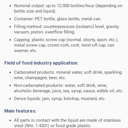
Nominal output: up to 12.000 bottles/hour (depending on
bottle size and liquid).
Container: PET bottle, glass bottle, metal can.
Filling method: counterpressure (isobaric) level, gravity,
vacuum, piston, owerflow filling.
Capping: plastic screw cap (normal, shorty, sport, etc.),
metal screw cap, crown cork, cork, twist-off cap, can
seamer, etc.
Field of food industry application:
Carbonated products: mineral water, soft drink, sparkling
wine, champagne, beer, etc.
Non-carbonated products: water, soft drink, wine,
alcoholic beverage, juice, tea, syrup, sauce, edible oil, etc.
Dence liquids: jam, syrup, ketchup, mustard, etc.
Main features:
All parts in contact with the liquid are made of stainless
steel (Wnr. 1.4301) or food grade plastic.