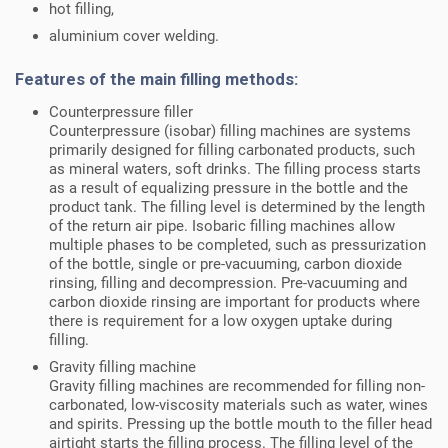
hot filling,
aluminium cover welding.
Features of the main filling methods:
Counterpressure filler
Counterpressure (isobar) filling machines are systems
primarily designed for filling carbonated products, such
as mineral waters, soft drinks. The filling process starts
as a result of equalizing pressure in the bottle and the
product tank. The filling level is determined by the length
of the return air pipe. Isobaric filling machines allow
multiple phases to be completed, such as pressurization
of the bottle, single or pre-vacuuming, carbon dioxide
rinsing, filling and decompression. Pre-vacuuming and
carbon dioxide rinsing are important for products where
there is requirement for a low oxygen uptake during
filling.
Gravity filling machine
Gravity filling machines are recommended for filling non-
carbonated, low-viscosity materials such as water, wines
and spirits. Pressing up the bottle mouth to the filler head
airtight starts the filling process. The filling level of the