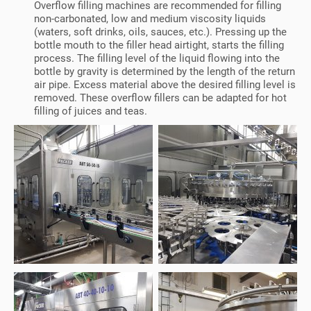
Overflow filling machines are recommended for filling
non-carbonated, low and medium viscosity liquids
(waters, soft drinks, oils, sauces, etc.). Pressing up the
bottle mouth to the filler head airtight, starts the filling
process. The filling level of the liquid flowing into the
bottle by gravity is determined by the length of the return
air pipe. Excess material above the desired filling level is
removed. These overflow fillers can be adapted for hot
filling of juices and teas.