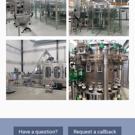
Have a question?
Request a callback