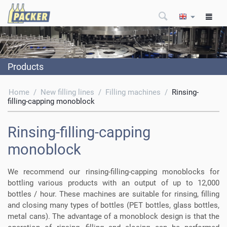
Products
Home
/
New filling lines
/
Filling machines
/
Rinsing-
filling-capping monoblock
Rinsing-filling-capping
monoblock
We recommend our rinsing-filling-capping monoblocks for
bottling various products with an output of up to 12,000
bottles / hour. These machines are suitable for rinsing, filling
and closing many types of bottles (PET bottles, glass bottles,
metal cans). The advantage of a monoblock design is that the