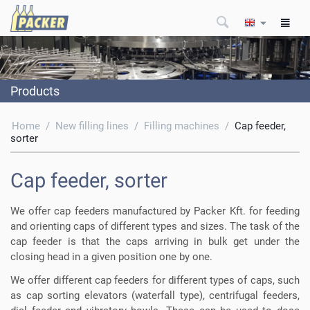
Products
Home
/
New filling lines
/
Filling machines
/
Cap feeder,
sorter
Cap feeder, sorter
We offer cap feeders manufactured by Packer Kft. for feeding
and orienting caps of different types and sizes. The task of the
cap feeder is that the caps arriving in bulk get under the
closing head in a given position one by one.
We offer different cap feeders for different types of caps, such
as cap sorting elevators (waterfall type), centrifugal feeders,