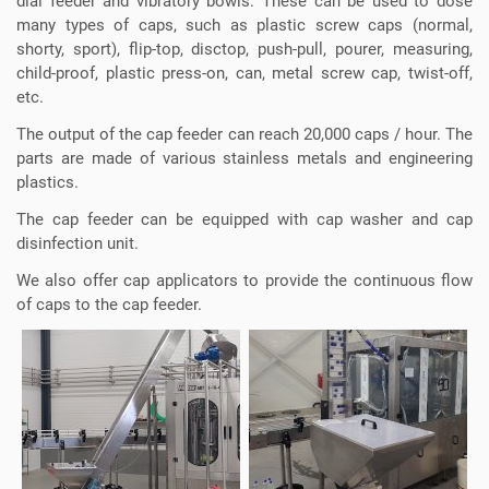
dial feeder and vibratory bowls. These can be used to dose
many types of caps, such as plastic screw caps (normal,
shorty, sport), flip-top, disctop, push-pull, pourer, measuring,
child-proof, plastic press-on, can, metal screw cap, twist-off,
etc.
The output of the cap feeder can reach 20,000 caps / hour. The
parts are made of various stainless metals and engineering
plastics.
The cap feeder can be equipped with cap washer and cap
disinfection unit.
We also offer cap applicators to provide the continuous flow
of caps to the cap feeder.