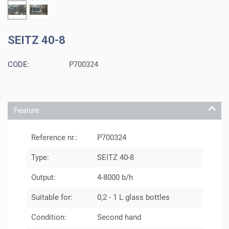
SEITZ 40-8
CODE:
P700324
Feature
Reference nr.:
P700324
Type:
SEITZ 40-8
Output:
4-8000 b/h
Suitable for:
0,2 - 1 L glass bottles
Condition:
Second hand