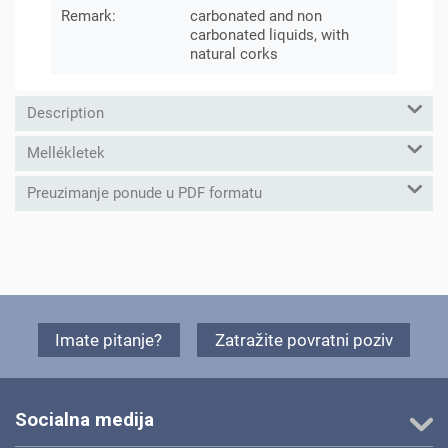
Remark:
carbonated and non
carbonated liquids, with
natural corks
Description
Mellékletek
Preuzimanje ponude u PDF formatu
Imate pitanje?
Zatražite povratni poziv
Socialna medija