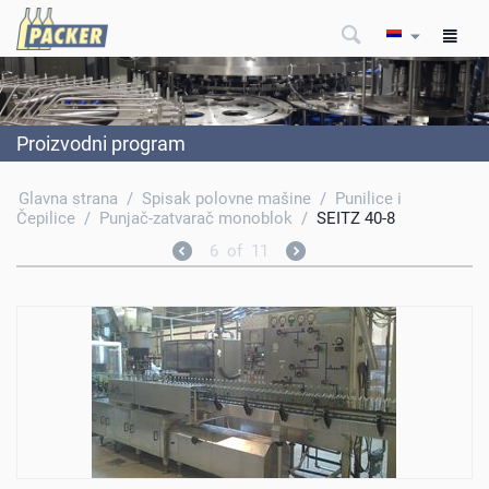
Proizvodni program
Glavna strana
/
Spisak polovne mašine
/
Punilice i
Čepilice
/
Punjač-zatvarač monoblok
/
SEITZ 40-8
6
of
11