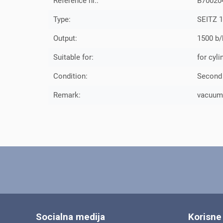
Reference nr.:
B70020
Type:
SEITZ 1
Output:
1500 b/
Suitable for:
for cyli
Condition:
Second
Remark:
vacuumfi
Socialna medija
Korisne