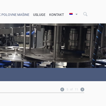
K POLOVNE MAŠINE
USLUGE
KONTAKT
5
of
11