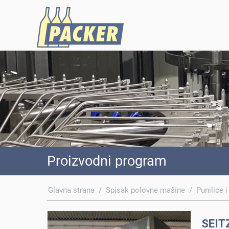
Proizvodni program
Glavna strana
/
Spisak polovne mašine
/
Punilice i
SEIT