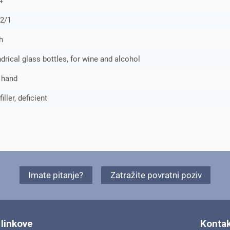
4
2/1
h
ndrical glass bottles, for wine and alcohol
 hand
ller, deficient
Imate pitanje?
Zatražite povratni poziv
 linkove
Kontak