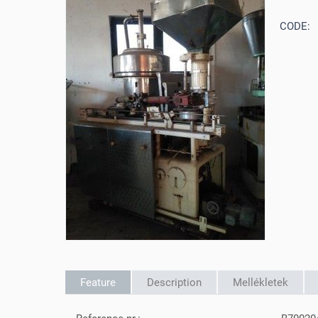
CODE:
Feature
Description
Mellékletek