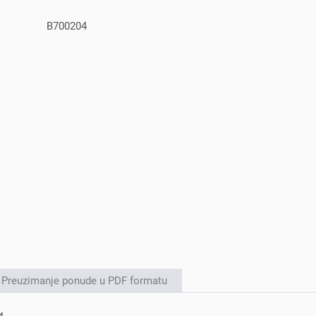
B700204
Preuzimanje ponude u PDF formatu