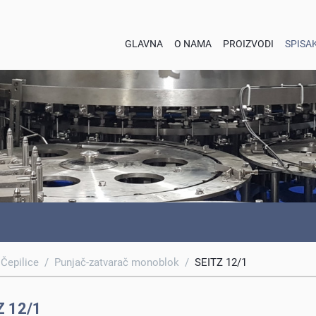
GLAVNA
O NAMA
PROIZVODI
SPISA
 Čepilice
/
Punjač-zatvarač monoblok
/
SEITZ 12/1
Z 12/1