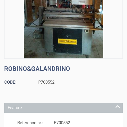
ROBINO&GALANDRINO
CODE:
P700552
Feature
Reference nr.:
P700552