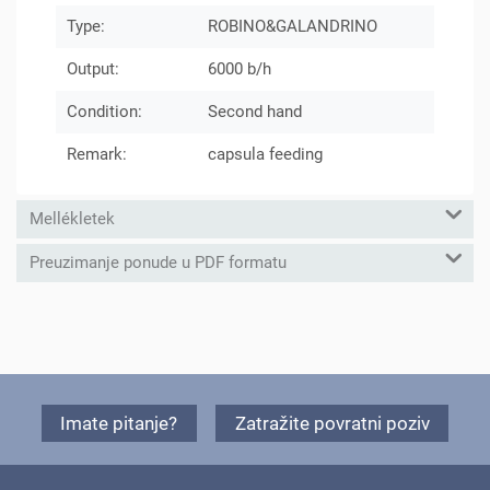
Type:
ROBINO&GALANDRINO
Output:
6000 b/h
Condition:
Second hand
Remark:
capsula feeding
Mellékletek
Preuzimanje ponude u PDF formatu
Imate pitanje?
Zatražite povratni poziv