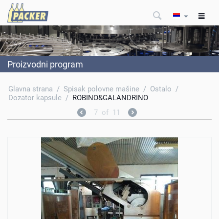
Proizvodni program
Glavna strana
/
Spisak polovne mašine
/
Ostalo
/
Dozator kapsule
/
ROBINO&GALANDRINO
7
of
11