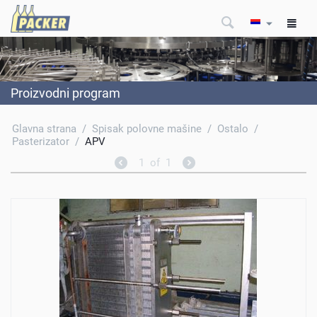
Proizvodni program
Glavna strana
/
Spisak polovne mašine
/
Ostalo
/
Pasterizator
/
APV
1
of
1