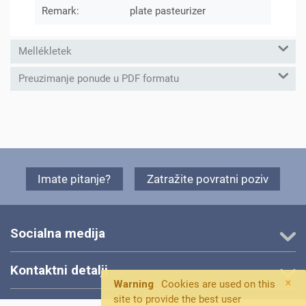
Remark:
plate pasteurizer
Mellékletek
Preuzimanje ponude u PDF formatu
Imate pitanje?
Zatražite povratni poziv
Socialna medija
Kontaktni detalji
×
Warning
Cookies are used on this
site to provide the best user