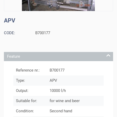
APV
CODE:
B700177
Feature
Reference nr.:
B700177
Type:
APV
Output:
10000 l/h
Suitable for:
for wine and beer
Condition:
Second hand