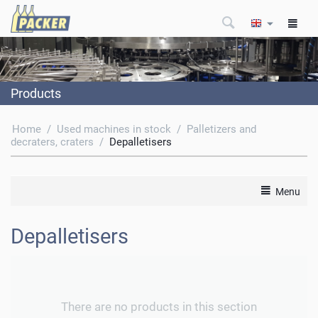
Products
Home
/
Used machines in stock
/
Palletizers and
decraters, craters
/
Depalletisers
Menu
Depalletisers
There are no products in this section