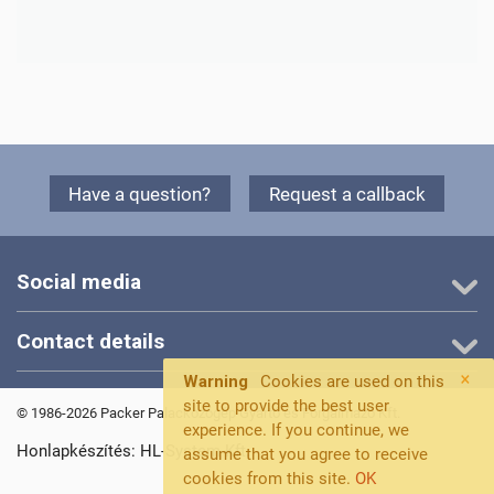
Have a question?
Request a callback
Social media
Contact details
×
Warning
Cookies are used on this
site to provide the best user
© 1986-2026 Packer Palackozógép Gyártó és Forgalmazó Kft.
experience. If you continue, we
Honlapkészítés: HL-System Kft.
assume that you agree to receive
cookies from this site.
OK