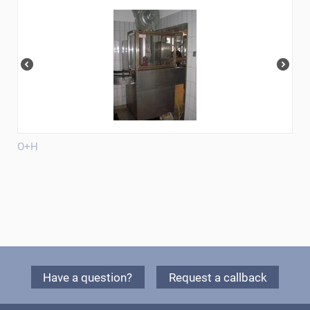
O+H
Have a question?
Request a callback