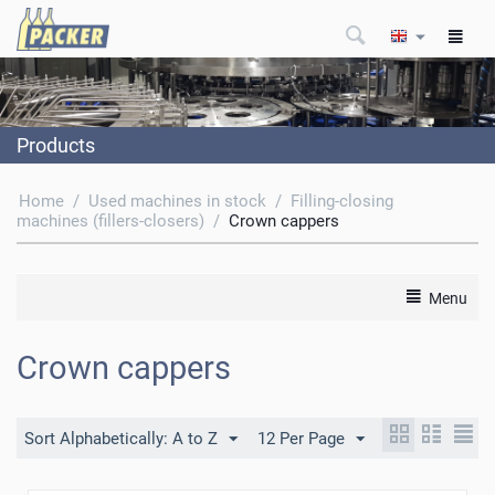
Products
Home
/
Used machines in stock
/
Filling-closing
machines (fillers-closers)
/
Crown cappers
Menu
Crown cappers
Sort Alphabetically: A to Z
12 Per Page