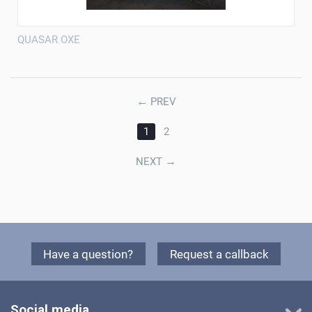
QUASAR OXE
←
PREV
1
2
→
NEXT
Have a question?
Request a callback
Social media