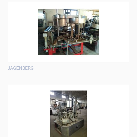
JAGENBERG