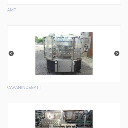
AMT
CAVANINO&GATTI