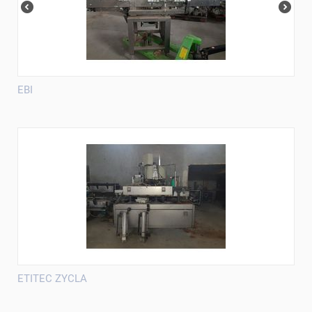
EBI
ETITEC ZYCLA