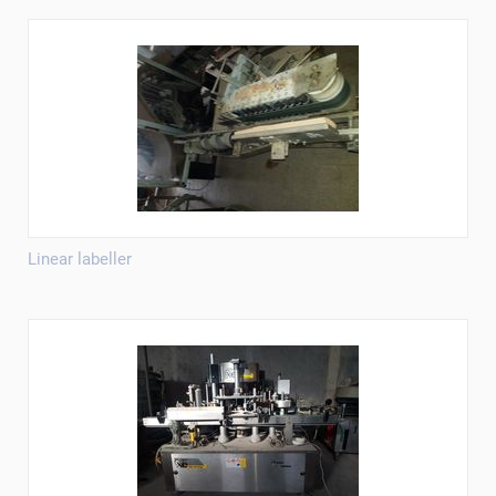
Linear labeller