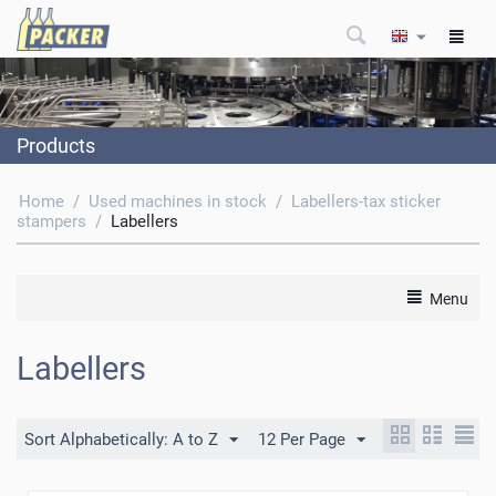
Products
Home
/
Used machines in stock
/
Labellers-tax sticker
stampers
/
Labellers
Menu
Labellers
Sort Alphabetically: A to Z
12 Per Page