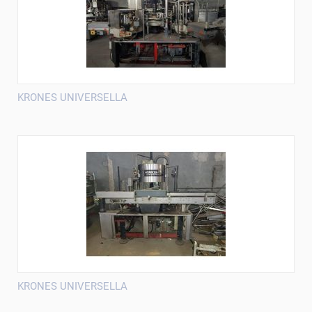
KRONES UNIVERSELLA
KRONES UNIVERSELLA