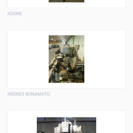
KOSME
KRONES BONAMATIC