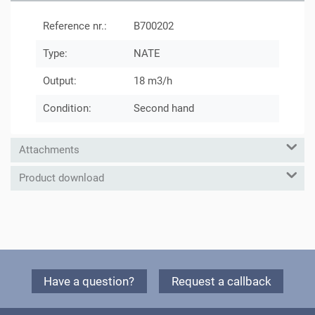
Reference nr.:
B700202
Type:
NATE
Output:
18 m3/h
Condition:
Second hand
Attachments
Product download
Have a question?
Request a callback