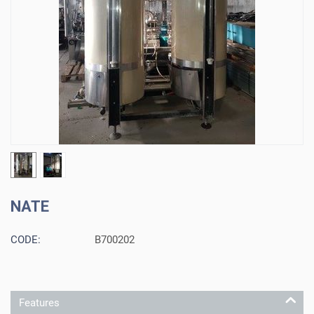
NATE
CODE:
B700202
Features