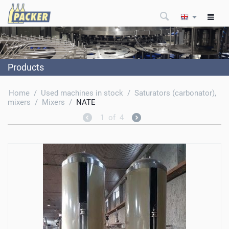
Products
Home
/
Used machines in stock
/
Saturators (carbonator),
mixers
/
Mixers
/
NATE
1
of
4