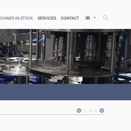
CHINES IN STOCK
SERVICES
CONTACT
2
of
4