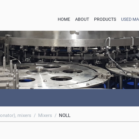
HOME
ABOUT
PRODUCTS
USED MA
onator), mixers
/
Mixers
/
NOLL