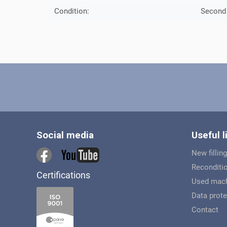
Condition:
Second
Social media
Useful l
New filling
Reconditio
Certifications
Used mach
Data prote
Contact