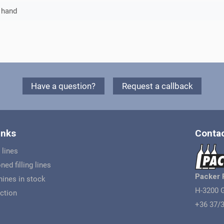
 hand
Have a question?
Request a callback
inks
Contac
 lines
ned filling lines
Packer 
ines in stock
H-3200 G
ction
+36 37/3