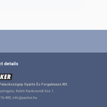
t details
Palackozógép Gyártó És Forgalmazó Kft.
yöngyös, Keleti Karácsondi köz 1.
16-480, info@packer.hu