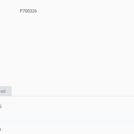
P700326
oad
6
h