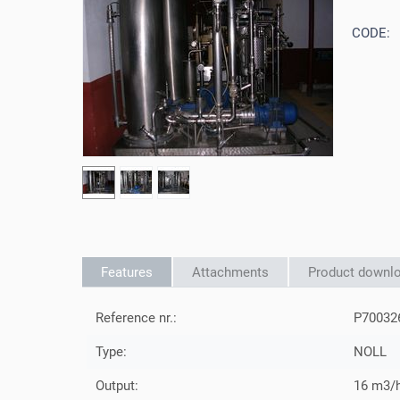
CODE:
Features
Attachments
Product downl
Reference nr.:
P70032
Type:
NOLL
Output:
16 m3/