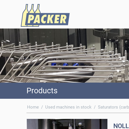
Products
Home
/
Used machines in stock
/
Saturators (carb
NOLL