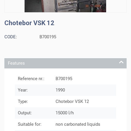
Chotebor VSK 12
CODE:
B700195
Features
Reference nr.:
B700195
Year:
1990
Type:
Chotebor VSK 12
Output:
15000 l/h
Suitable for:
non carbonated liquids