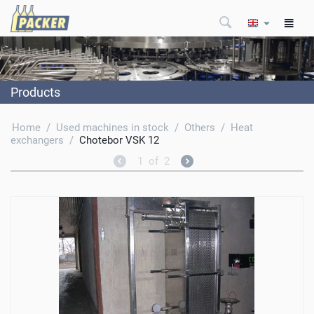
Products
Home
/
Used machines in stock
/
Others
/
Heat
exchangers
/
Chotebor VSK 12
1
of
2