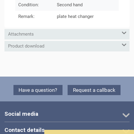
Condition:
Second hand
Remark:
plate heat changer
Attachments
Product download
Have a question?
Request a callback
Social media
Contact details