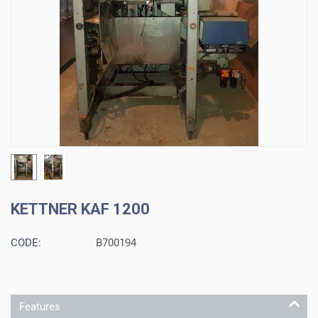
KETTNER KAF 1200
CODE:
B700194
Features