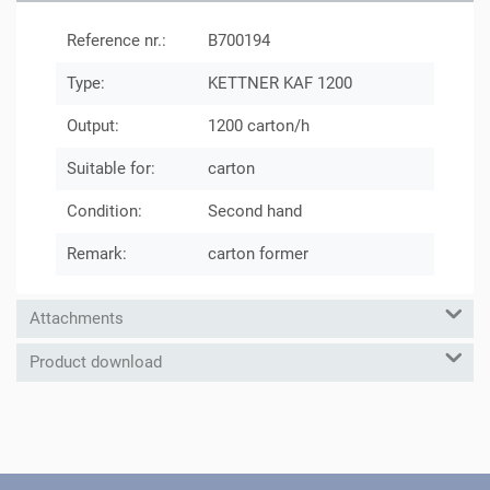
Reference nr.:
B700194
Type:
KETTNER KAF 1200
Output:
1200 carton/h
Suitable for:
carton
Condition:
Second hand
Remark:
carton former
Attachments
Product download