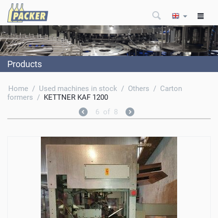
Products
Home
/
Used machines in stock
/
Others
/
Carton
formers
/
KETTNER KAF 1200
6
of
8