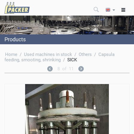
Products
Home
/
Used machines in stock
/
Others
/
Capsula
feeding, smooting, shrinking
/
SICK
8
of
11