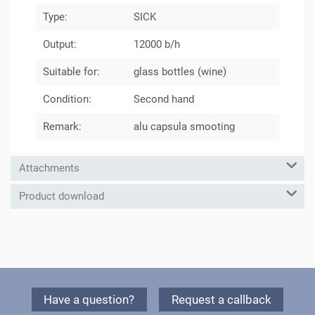
Type:
SICK
Output:
12000 b/h
Suitable for:
glass bottles (wine)
Condition:
Second hand
Remark:
alu capsula smooting
Attachments
Product download
Have a question?
Request a callback