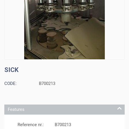
SICK
CODE:
B700213
Features
Reference nr.:
B700213