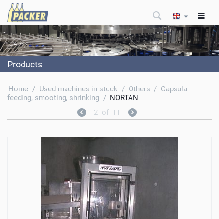
Products
Home
/
Used machines in stock
/
Others
/
Capsula
feeding, smooting, shrinking
/
NORTAN
2
of
11