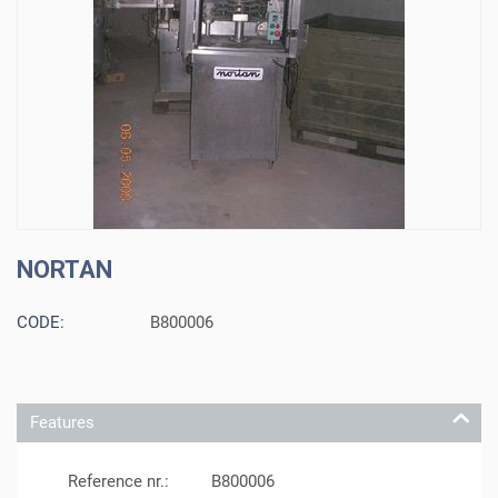
NORTAN
CODE:
B800006
Features
Reference nr.:
B800006