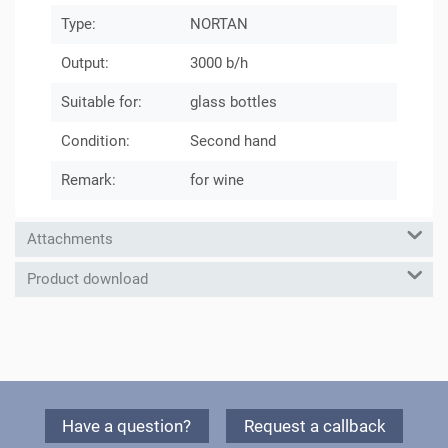
Type:
NORTAN
Output:
3000 b/h
Suitable for:
glass bottles
Condition:
Second hand
Remark:
for wine
Attachments
Product download
Have a question?
Request a callback