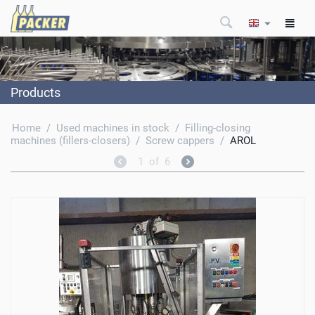
Products
Home
/
Used machines in stock
/
Filling-closing
machines (fillers-closers)
/
Screw cappers
/
AROL
1
of
6