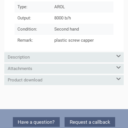
Type:
AROL
Output:
8000 b/h
Condition:
Second hand
Remark:
plastic screw capper
Description
Attachments
Product download
Have a question?
Request a callback