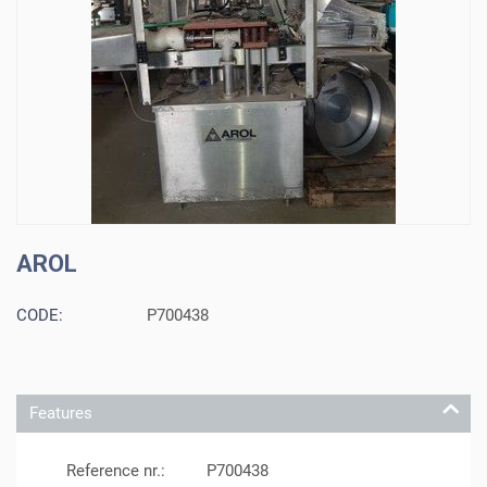
AROL
CODE:
P700438
Features
Reference nr.:
P700438