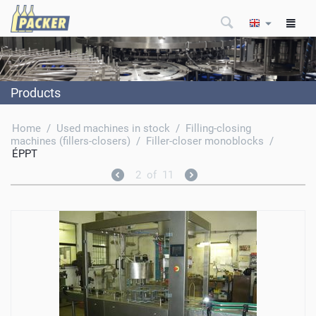
Products
Home
/
Used machines in stock
/
Filling-closing
machines (fillers-closers)
/
Filler-closer monoblocks
/
ÉPPT
2
of
11