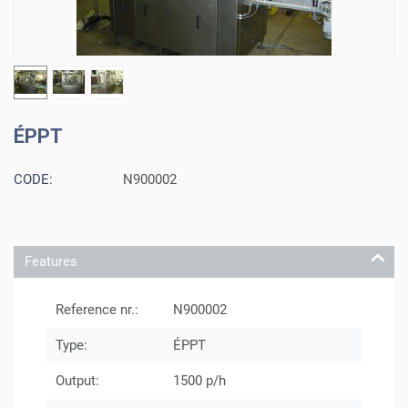
ÉPPT
CODE:
N900002
Features
Reference nr.:
N900002
Type:
ÉPPT
Output:
1500 p/h