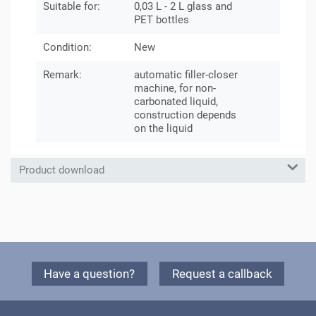
Suitable for:
0,03 L - 2 L glass and
PET bottles
Condition:
New
Remark:
automatic filler-closer
machine, for non-
carbonated liquid,
construction depends
on the liquid
Product download
Have a question?
Request a callback