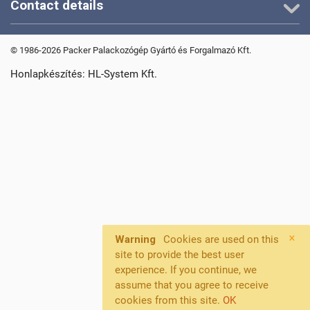
Contact details
© 1986-2026 Packer Palackozógép Gyártó és Forgalmazó Kft.
Honlapkészítés: HL-System Kft.
×
Warning
Cookies are used on this
site to provide the best user
experience. If you continue, we
assume that you agree to receive
cookies from this site.
OK