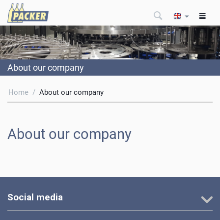
About our company
Home
/
About our company
About our company
Social media